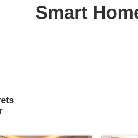
Smart Hom
rets
r