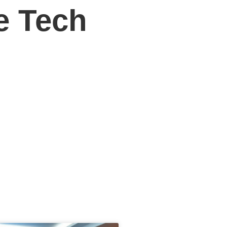
e Tech