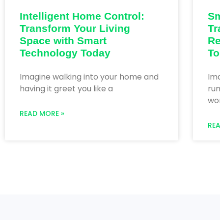
Intelligent Home Control:
Sm
Transform Your Living
Tr
Space with Smart
Re
Technology Today
To
Imagine walking into your home and
Im
having it greet you like a
run
wor
READ MORE »
RE