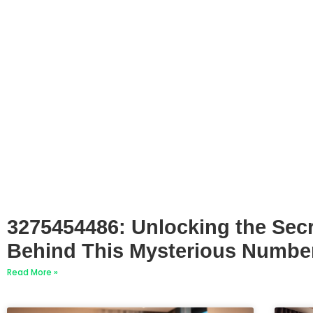
3275454486: Unlocking the Sec
Behind This Mysterious Numbe
Read More »