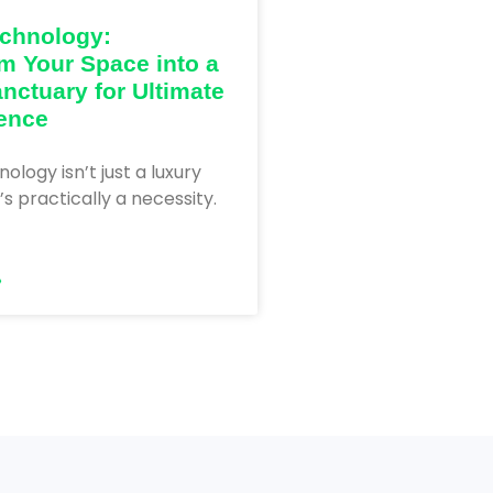
chnology:
m Your Space into a
nctuary for Ultimate
ence
logy isn’t just a luxury
’s practically a necessity.
»