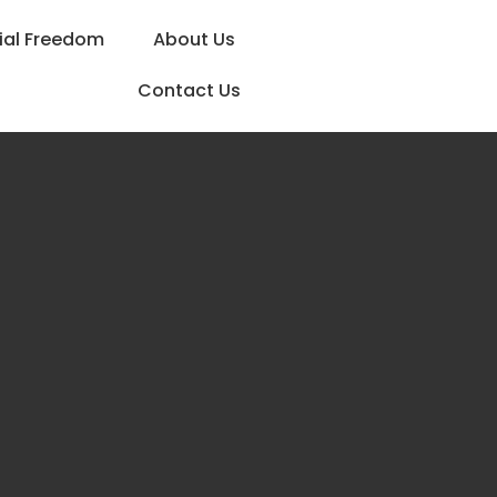
ial Freedom
About Us
Contact Us