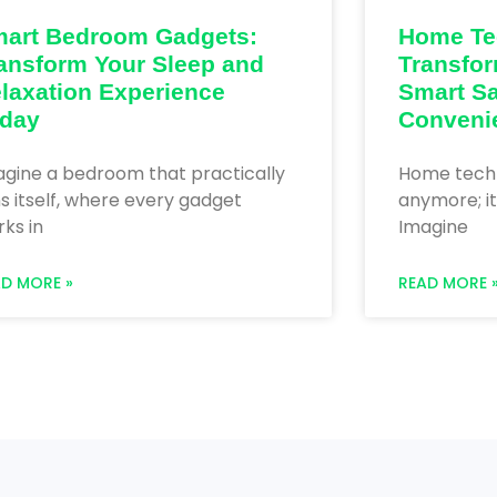
art Bedroom Gadgets:
Home Te
ansform Your Sleep and
Transfor
laxation Experience
Smart Sa
day
Conveni
agine a bedroom that practically
Home techno
s itself, where every gadget
anymore; it
ks in
Imagine
AD MORE »
READ MORE 