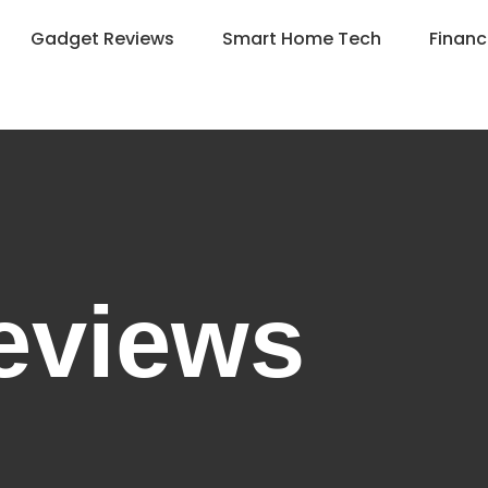
Gadget Reviews
Smart Home Tech
Financ
eviews