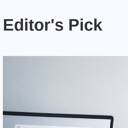
Editor's Pick