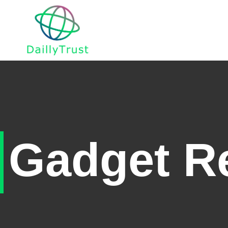
Home
Gadget R