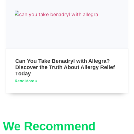
Can You Take Benadryl with Allegra?
Discover the Truth About Allergy Relief
Today
Read More »
We Recommend