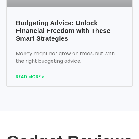
Budgeting Advice: Unlock
Financial Freedom with These
Smart Strategies
Money might not grow on trees, but with
the right budgeting advice,
READ MORE »