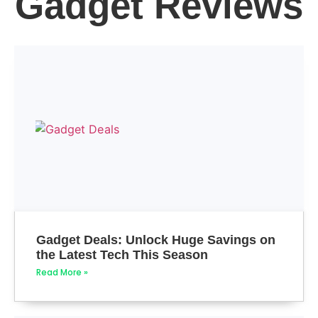
Gadget Reviews
Gadget Deals: Unlock Huge Savings on
the Latest Tech This Season
Read More »