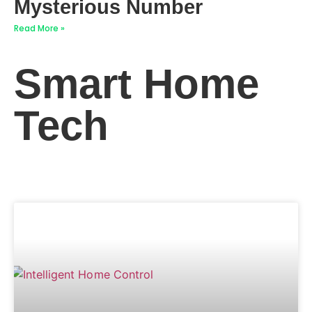
Mysterious Number
Read More »
Smart Home
Tech