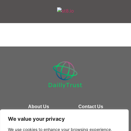
About Us
Contact Us
We value your privacy
Privacy Policy
We use cookies to enhance your browsing experience,