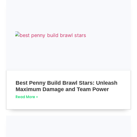
Best Penny Build Brawl Stars: Unleash
Maximum Damage and Team Power
Read More »