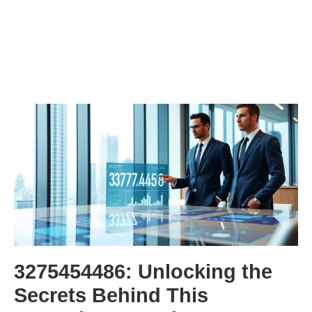
3275454486: Unlocking the
Secrets Behind This