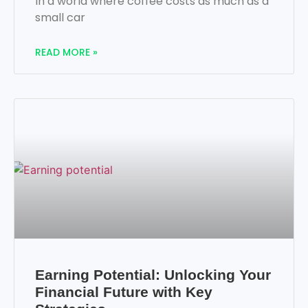
In a world where coffee costs as much as a
small car
READ MORE »
Earning Potential: Unlocking Your
Financial Future with Key