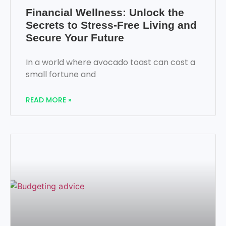
Financial Wellness: Unlock the
Secrets to Stress-Free Living and
Secure Your Future
In a world where avocado toast can cost a
small fortune and
READ MORE »