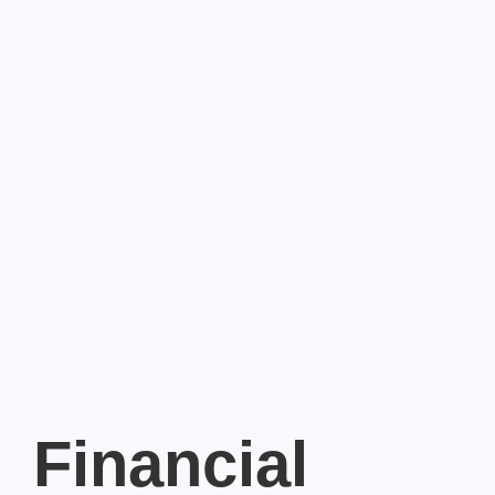
Financial