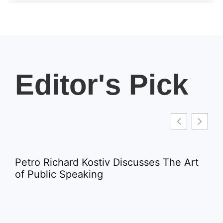
Editor's Pick
Petro Richard Kostiv Discusses The Art
of Public Speaking