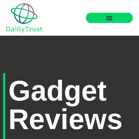
Gadget
Reviews