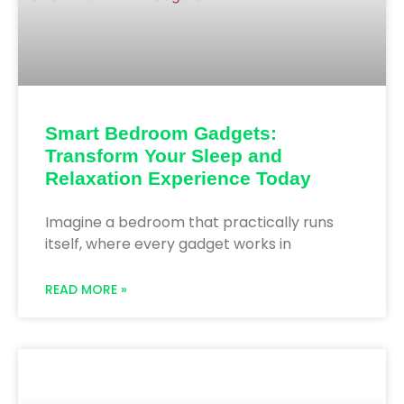
Smart Bedroom Gadgets:
Transform Your Sleep and
Relaxation Experience Today
Imagine a bedroom that practically runs
itself, where every gadget works in
READ MORE »