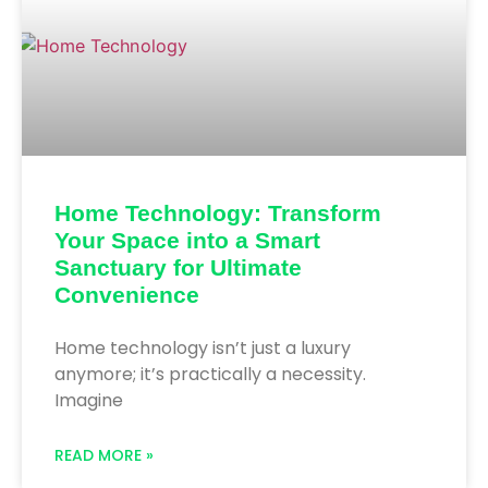
Home Technology: Transform
Your Space into a Smart
Sanctuary for Ultimate
Convenience
Home technology isn’t just a luxury
anymore; it’s practically a necessity.
Imagine
READ MORE »