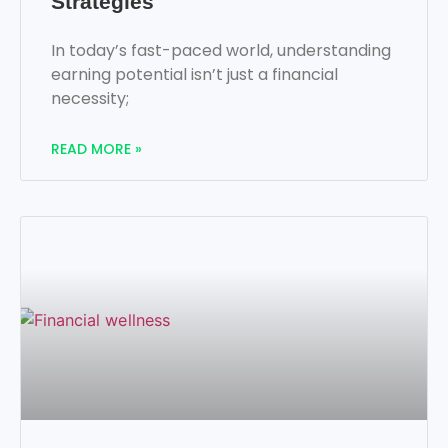
Strategies
In today’s fast-paced world, understanding
earning potential isn’t just a financial
necessity;
READ MORE »