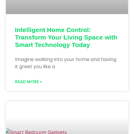
Intelligent Home Control:
Transform Your Living Space with
Smart Technology Today
Imagine walking into your home and having
it greet you like a
READ MORE »