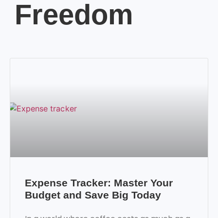
Freedom
Expense Tracker: Master Your
Budget and Save Big Today