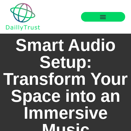
Smart Home Tech
Financial Freedom
Smart Audio
Setup:
Transform Your
Space into an
Immersive
Music