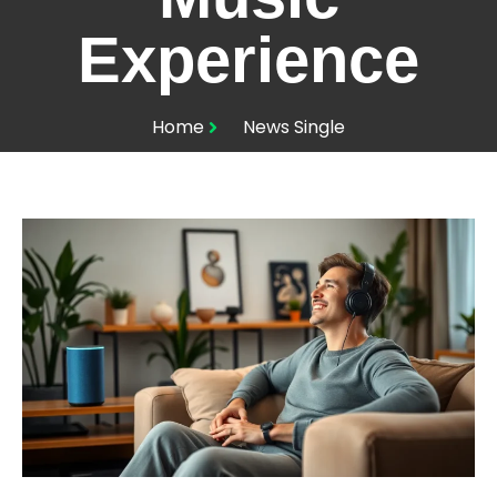
Experience
Home
News Single