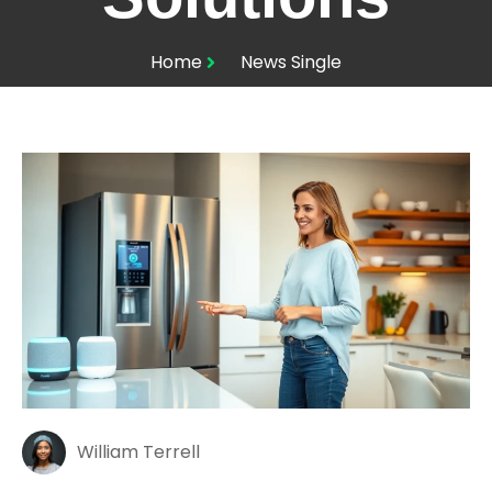
Home
News Single
William Terrell