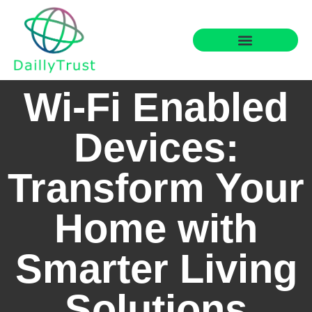
Smart Home Tech
Financial Freedom
Wi-Fi Enabled
Devices:
Transform Your
Home with
Smarter Living
Solutions