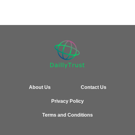
About Us
Contact Us
Privacy Policy
Terms and Conditions