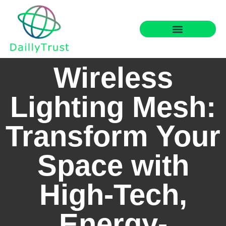
Smart Home Tech
Financial Freedom
Wireless
Lighting Mesh:
Transform Your
Space with
High-Tech,
Energy-