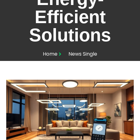
Efficient
Solutions
Home
News Single